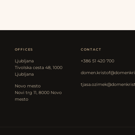
OFFICES
CONTACT
Ljubljana
+386 51 420 700
Tivolska cesta 48, 1000
domen.kristof@domenkris
Ljubljana
tjasa.ozimek@domenkristo
Novo mesto
Novi trg 11, 8000 Novo
mesto