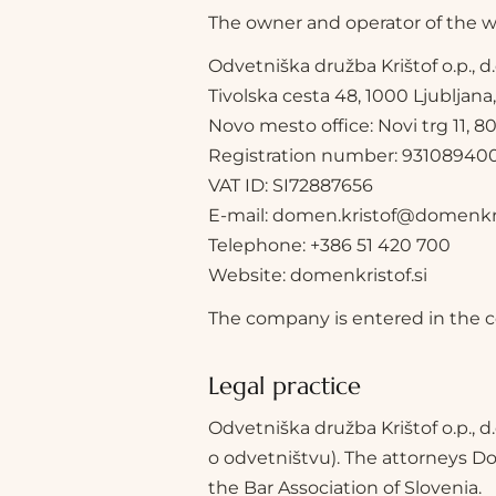
The owner and operator of the we
Odvetniška družba Krištof o.p., d.
Tivolska cesta 48, 1000 Ljubljana
Novo mesto office: Novi trg 11,
Registration number: 93108940
VAT ID: SI72887656
E-mail: domen.kristof@domenkris
Telephone: +386 51 420 700
Website: domenkristof.si
The company is entered in the cou
Legal practice
Odvetniška družba Krištof o.p., d
o odvetništvu). The attorneys Do
the Bar Association of Slovenia.