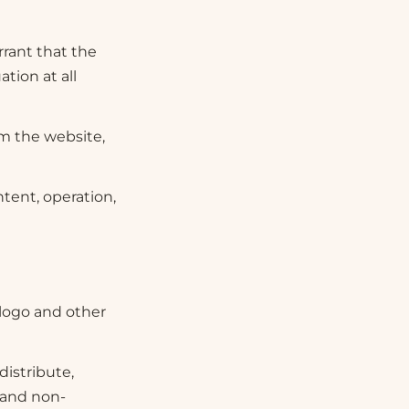
rant that the
ation at all
om the website,
tent, operation,
 logo and other
distribute,
l and non-