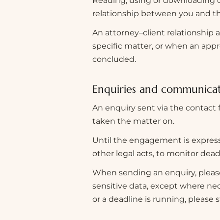
Reading, using or downloading c
relationship between you and th
An attorney–client relationship 
specific matter, or when an app
concluded.
Enquiries and communica
An enquiry sent via the contact 
taken the matter on.
Until the engagement is expressl
other legal acts, to monitor deadl
When sending an enquiry, please
sensitive data, except where nec
or a deadline is running, please s