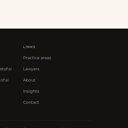
LINKS
Practice areas
tof.si
Lawyers
f.si
About
Insights
Contact