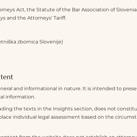
orneys Act, the Statute of the Bar Association of Slovenia
s and the Attorneys' Tariff.
etniška zbornica Slovenije)
ntent
neral and informational in nature. It is intended to prese
gal information.
ding the texts in the Insights section, does not constitu
eplace individual legal assessment based on the circumst