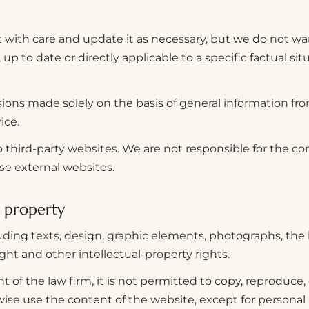
with care and update it as necessary, but we do not war
p to date or directly applicable to a specific factual situ
cisions made solely on the basis of general information fr
ice.
 third-party websites. We are not responsible for the con
ese external websites.
l property
uding texts, design, graphic elements, photographs, the
ght and other intellectual-property rights.
 of the law firm, it is not permitted to copy, reproduce, 
rwise use the content of the website, except for persona