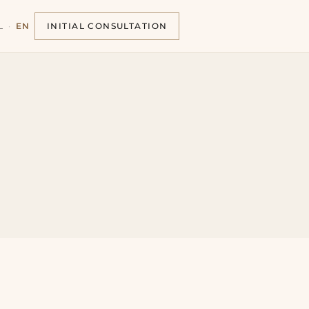
L
·
EN
INITIAL CONSULTATION