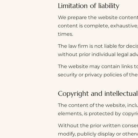
Limitation of liability
We prepare the website content 
content is complete, exhaustive, u
times.
The law firm is not liable for de
without prior individual legal adv
The website may contain links to
security or privacy policies of th
Copyright and intellectua
The content of the website, incl
elements, is protected by copyri
Without the prior written consent
modify, publicly display or othe