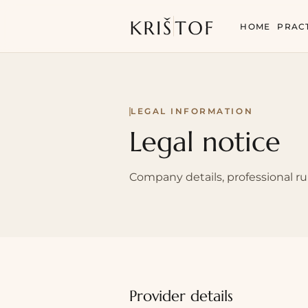
HOME
PRAC
LEGAL INFORMATION
Legal notice
Company details, professional ru
Provider details