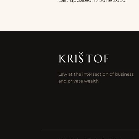
Last updated: 17 June 2026.
Law at the intersection of business
and private wealth.