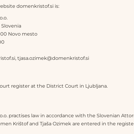
bsite domenkristof.si is:
o.o.
, Slovenia
 8000 Novo mesto
00
tof.si, tjasa.ozimek@domenkristof.si
rt register at the District Court in Ljubljana.
.o.o. practises law in accordance with the Slovenian Att
men Krištof and Tjaša Ozimek are entered in the register