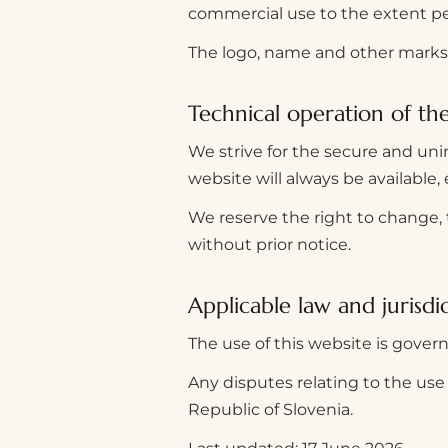
commercial use to the extent pe
The logo, name and other marks 
Technical operation of th
We strive for the secure and uni
website will always be available, 
We reserve the right to change, t
without prior notice.
Applicable law and jurisdi
The use of this website is govern
Any disputes relating to the use 
Republic of Slovenia.