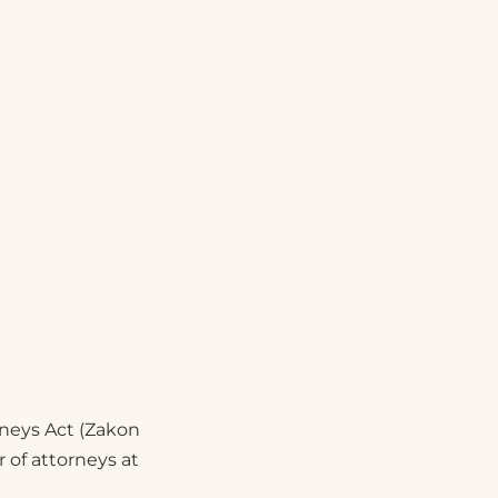
orneys Act (Zakon
 of attorneys at