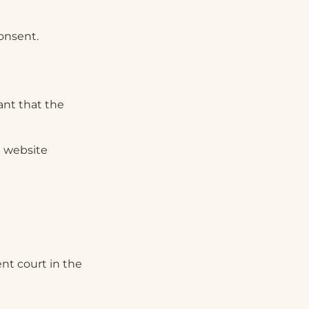
onsent.
ant that the
e website
ent court in the