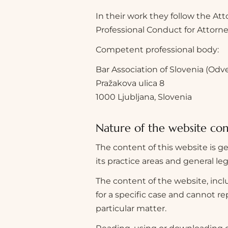
In their work they follow the Att
Professional Conduct for Attorney
Competent professional body:
Bar Association of Slovenia (Odv
Pražakova ulica 8
1000 Ljubljana, Slovenia
Nature of the website co
The content of this website is ge
its practice areas and general le
The content of the website, inclu
for a specific case and cannot r
particular matter.