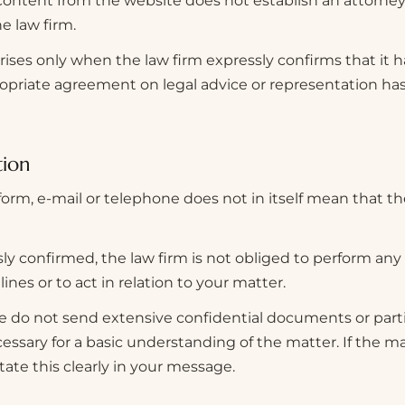
ontent from the website does not establish an attorney
e law firm.
arises only when the law firm expressly confirms that it 
ropriate agreement on legal advice or representation ha
tion
form, e-mail or telephone does not in itself mean that th
y confirmed, the law firm is not obliged to perform any
ines or to act in relation to your matter.
 do not send extensive confidential documents or parti
essary for a basic understanding of the matter. If the ma
tate this clearly in your message.