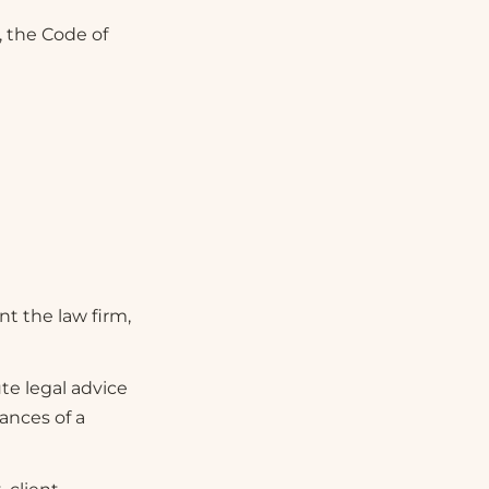
, the Code of
nt the law firm,
te legal advice
ances of a