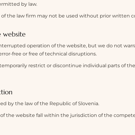
rmitted by law.
of the law firm may not be used without prior written c
e website
nterrupted operation of the website, but we do not warr
error-free or free of technical disruptions.
emporarily restrict or discontinue individual parts of th
ction
ed by the law of the Republic of Slovenia.
of the website fall within the jurisdiction of the compet