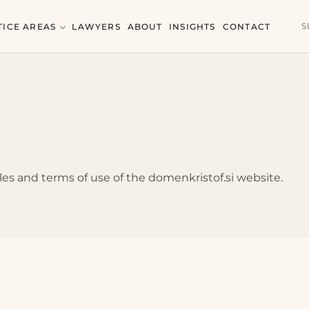
S
TICE AREAS
LAWYERS
ABOUT
INSIGHTS
CONTACT
les and terms of use of the domenkristof.si website.