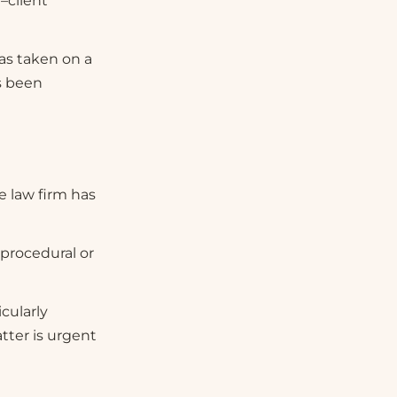
–client
has taken on a
s been
e law firm has
 procedural or
cularly
tter is urgent